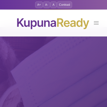
A+
A-
A
Contrast