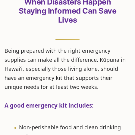
When Disasters Happen
Staying Informed Can Save
Lives
Being prepared with the right emergency
supplies can make all the difference. Kūpuna in
Hawaiʻi, especially those living alone, should
have an emergency kit that supports their
unique needs for at least two weeks.
A good emergency kit includes:
Non-perishable food and clean drinking