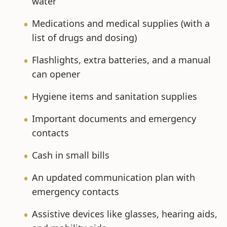
water
Medications and medical supplies (with a
list of drugs and dosing)
Flashlights, extra batteries, and a manual
can opener
Hygiene items and sanitation supplies
Important documents and emergency
contacts
Cash in small bills
An updated communication plan with
emergency contacts
Assistive devices like glasses, hearing aids,