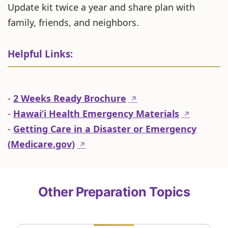
Update kit twice a year and share plan with
family, friends, and neighbors.
Helpful Links:
-
2 Weeks Ready Brochure
↗
-
Hawaiʻi Health Emergency Materials
↗
-
Getting Care in a Disaster or Emergency
(Medicare.gov)
↗
Other Preparation Topics