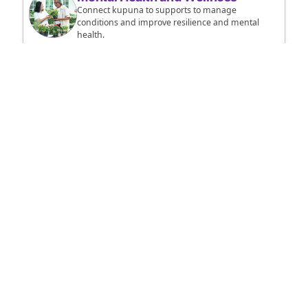
Connect kupuna to supports to manage
conditions and improve resilience and mental
health.
Alerts
Sign up to receive county, state, and federal
weather updates and other important alerts.
Housekeeping Tips
Remove clutter, replace smoke alarm batteries,
and learn more tips to keep kupuna safe.
KupunaReady - Emergency Preparedness for
Hawaii's Kupuna