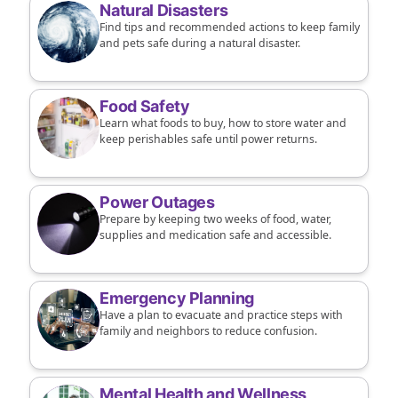
Natural Disasters
Find tips and recommended actions to keep family
and pets safe during a natural disaster.
Food Safety
Learn what foods to buy, how to store water and
keep perishables safe until power returns.
Power Outages
Prepare by keeping two weeks of food, water,
supplies and medication safe and accessible.
Emergency Planning
Have a plan to evacuate and practice steps with
family and neighbors to reduce confusion.
Mental Health and Wellness