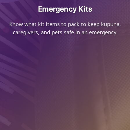
Emergency Kits
Know what kit items to pack to keep kupuna,
caregivers, and pets safe in an emergency.