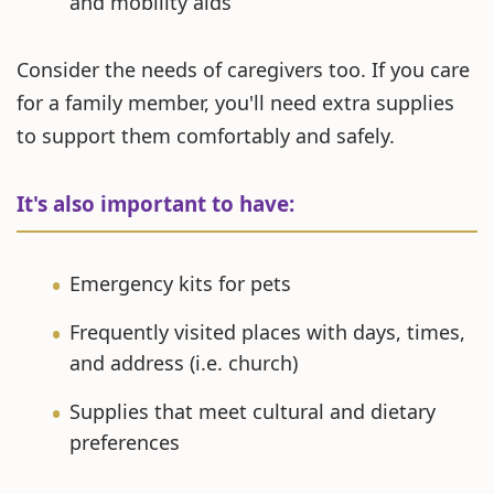
and mobility aids
Consider the needs of caregivers too. If you care
for a family member, you'll need extra supplies
to support them comfortably and safely.
It's also important to have:
Emergency kits for pets
Frequently visited places with days, times,
and address (i.e. church)
Supplies that meet cultural and dietary
preferences