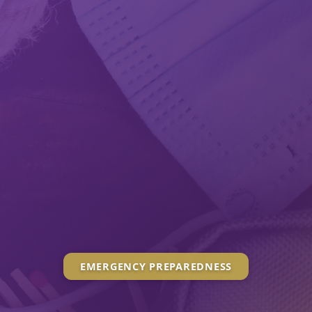
EMERGENCY PREPAREDNESS