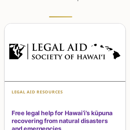
LEGAL AID RESOURCES
Free legal help for Hawai‘i’s kūpuna
recovering from natural disasters
and emergencies