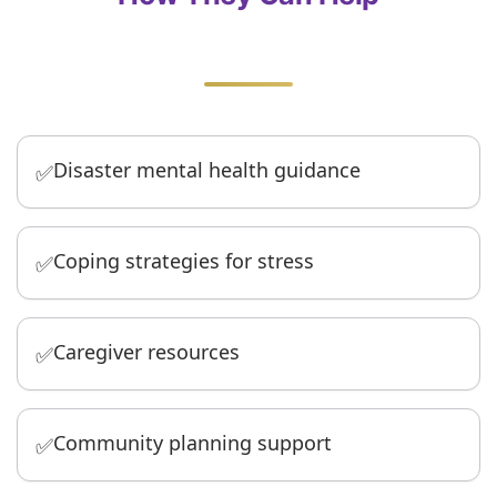
Disaster mental health guidance
✅
Coping strategies for stress
✅
Caregiver resources
✅
Community planning support
✅