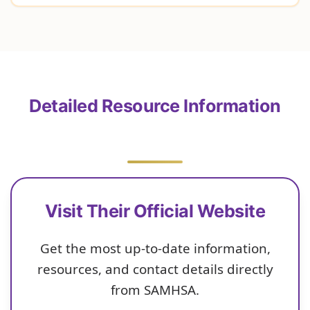
Detailed Resource Information
Visit Their Official Website
Get the most up-to-date information,
resources, and contact details directly
from SAMHSA.