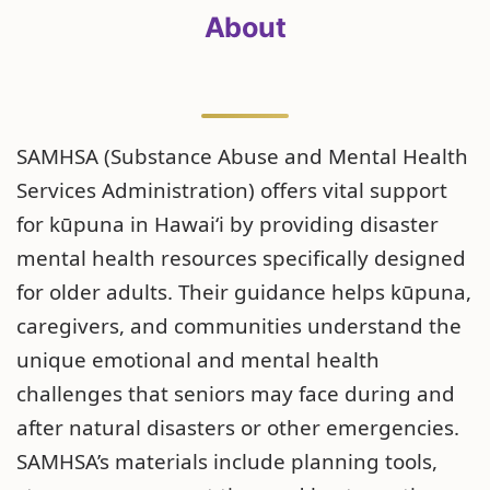
About
SAMHSA (Substance Abuse and Mental Health
Services Administration) offers vital support
for kūpuna in Hawaiʻi by providing disaster
mental health resources specifically designed
for older adults. Their guidance helps kūpuna,
caregivers, and communities understand the
unique emotional and mental health
challenges that seniors may face during and
after natural disasters or other emergencies.
SAMHSA’s materials include planning tools,