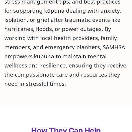
stress management tips, and best practices
for supporting kūpuna dealing with anxiety,
isolation, or grief after traumatic events like
hurricanes, floods, or power outages. By
working with local health providers, family
members, and emergency planners, SAMHSA
empowers kūpuna to maintain mental
wellness and resilience, ensuring they receive
the compassionate care and resources they
need in stressful times.
How They Can Help