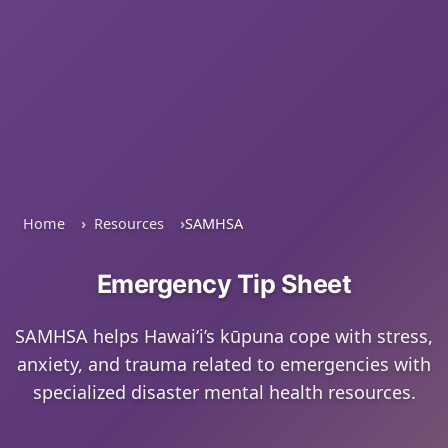
Home
Resources
SAMHSA
Emergency Tip Sheet
SAMHSA helps Hawaiʻi’s kūpuna cope with stress,
anxiety, and trauma related to emergencies with
specialized disaster mental health resources.