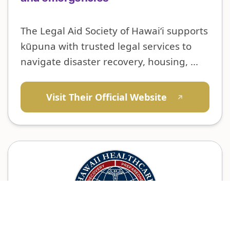
The Legal Aid Society of Hawai‘i supports
kūpuna with trusted legal services to
navigate disaster recovery, housing, ...
Visit Their Official Website
↗