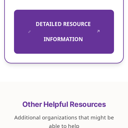
DETAILED RESOURCE
↗
INFORMATION
Other Helpful Resources
Additional organizations that might be
able to help