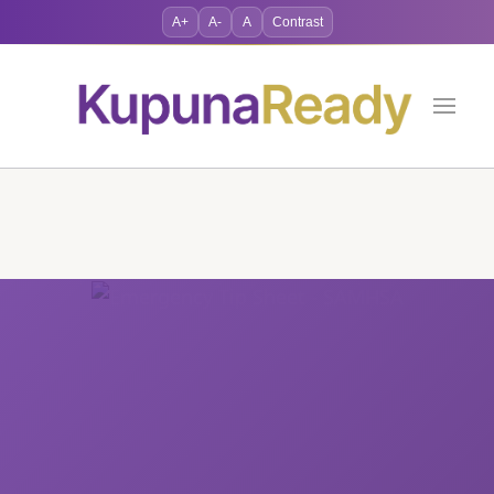
A+
A-
A
Contrast