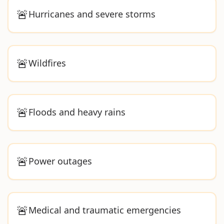
🚨
Hurricanes and severe storms
🚨
Wildfires
🚨
Floods and heavy rains
🚨
Power outages
🚨
Medical and traumatic emergencies