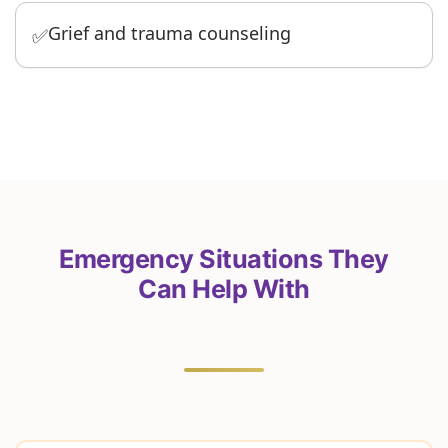
Grief and trauma counseling
✅
Emergency Situations They
Can Help With