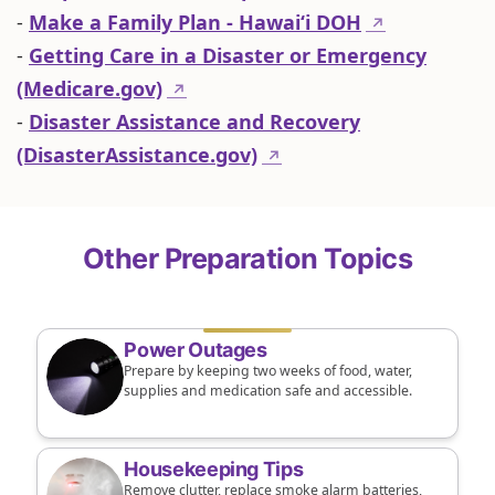
-
Make a Family Plan - Hawaiʻi DOH
↗
-
Getting Care in a Disaster or Emergency
(Medicare.gov)
↗
-
Disaster Assistance and Recovery
(DisasterAssistance.gov)
↗
Other Preparation Topics
Power Outages
Prepare by keeping two weeks of food, water,
supplies and medication safe and accessible.
Housekeeping Tips
Remove clutter, replace smoke alarm batteries,