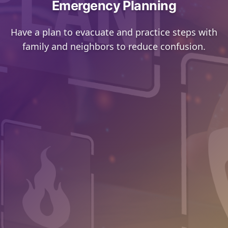
Emergency Planning
Have a plan to evacuate and practice steps with
family and neighbors to reduce confusion.