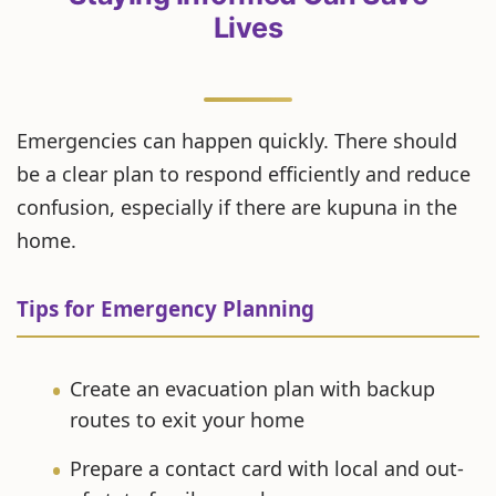
Lives
Emergencies can happen quickly. There should
be a clear plan to respond efficiently and reduce
confusion, especially if there are kupuna in the
home.
Tips for Emergency Planning
Create an evacuation plan with backup
routes to exit your home
Prepare a contact card with local and out-