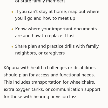
of-state family members
If you can't stay at home, map out where
you'll go and how to meet up
Know where your important documents
are and how to replace if lost
Share plan and practice drills with family,
neighbors, or caregivers
Kūpuna with health challenges or disabilities
should plan for access and functional needs.
This includes transportation for wheelchairs,
extra oxygen tanks, or communication support
for those with hearing or vision loss.