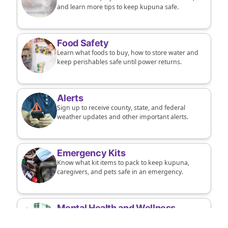
and learn more tips to keep kupuna safe.
Food Safety
Learn what foods to buy, how to store water and
keep perishables safe until power returns.
Alerts
Sign up to receive county, state, and federal
weather updates and other important alerts.
Emergency Kits
Know what kit items to pack to keep kupuna,
caregivers, and pets safe in an emergency.
Mental Health and Wellness
Connect kupuna to supports to manage
conditions and improve resilience and mental