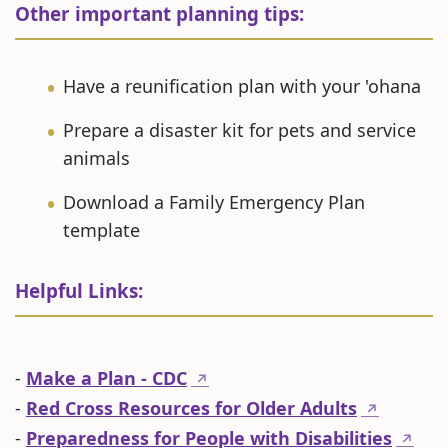
Other important planning tips:
Have a reunification plan with your 'ohana
Prepare a disaster kit for pets and service
animals
Download a Family Emergency Plan
template
Helpful Links:
-
Make a Plan - CDC
↗
-
Red Cross Resources for Older Adults
↗
-
Preparedness for People with Disabilities
↗