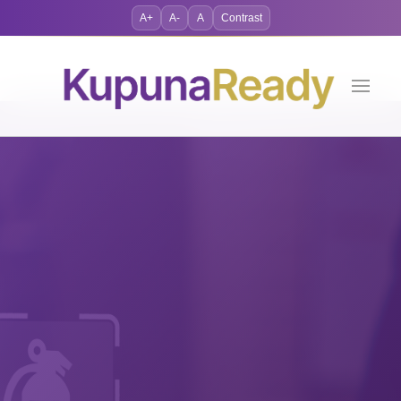
A+
A-
A
Contrast