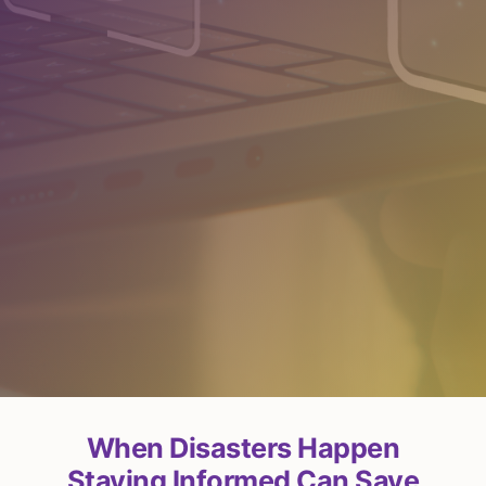
When Disasters Happen
Staying Informed Can Save