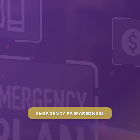
EMERGENCY PREPAREDNESS